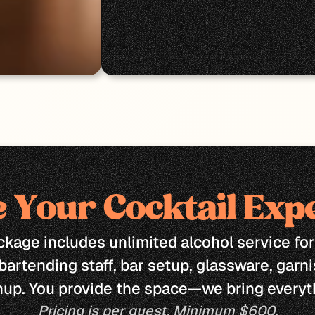
 Your Cocktail Exp
kage includes unlimited alcohol service for 
bartending staff, bar setup, glassware, garni
nup. You provide the space—we bring everyth
Pricing is per guest. Minimum $600.