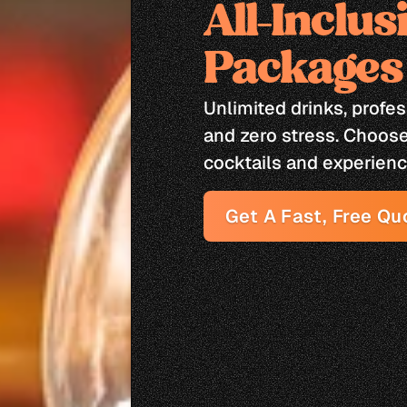
All-Inclus
Packages
Unlimited drinks, profe
and zero stress. Choose 
cocktails and experienc
Get A Fast, Free Qu