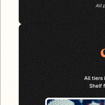
All 
All tier
Shelf 