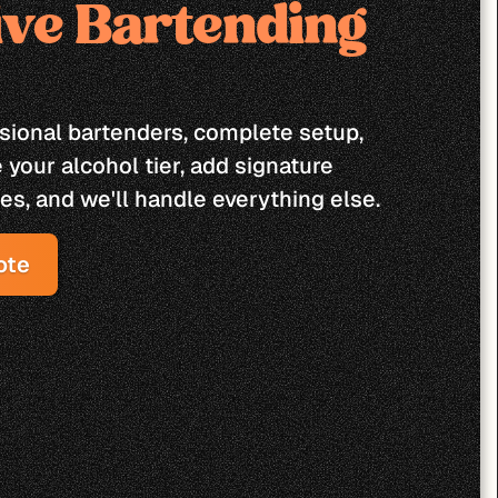
ive Bartending 
ssional bartenders, complete setup, 
your alcohol tier, add signature 
es, and we'll handle everything else.
ote