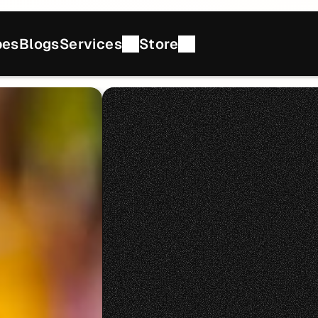
pes
Blogs
Services
Store