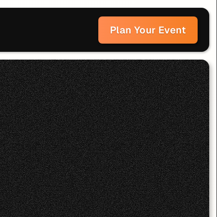
Plan Your Event