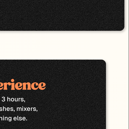
erience
3 hours, 
shes, mixers, 
ing else.