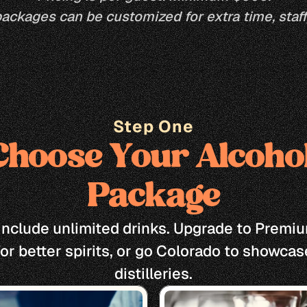
packages can be customized for extra time, staff,
Step One
Choose Your Alcohol
Package
s include unlimited drinks. Upgrade to Premiu
for better spirits, or go Colorado to showcase
distilleries.