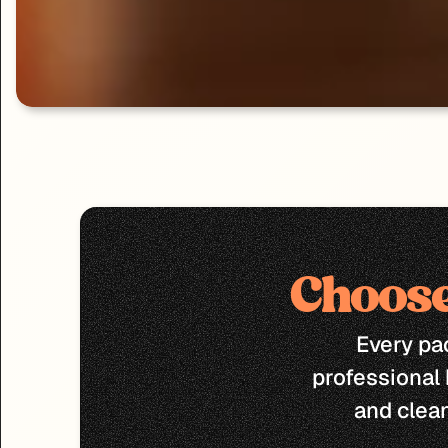
Choose
Every pac
professional 
and clea