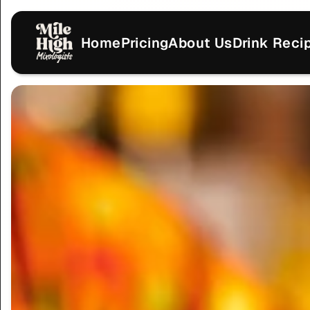
Home
Pricing
About Us
Drink Reci