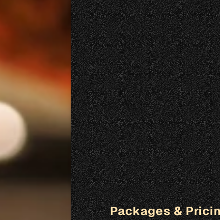
Packages & Prici