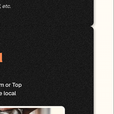
 etc.
 
m or Top 
 local 