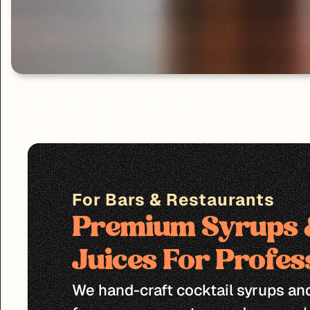
For Bars & Restaurants
Premium Syrups &
Juices For Profes
We hand-craft cocktail syrups and