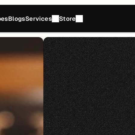
pes
Blogs
Services
Store