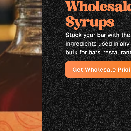
Wholesale
Syrups
Stock your bar with the
ingredients used in any 
bulk for bars, restaurant
Get Wholesale Pric