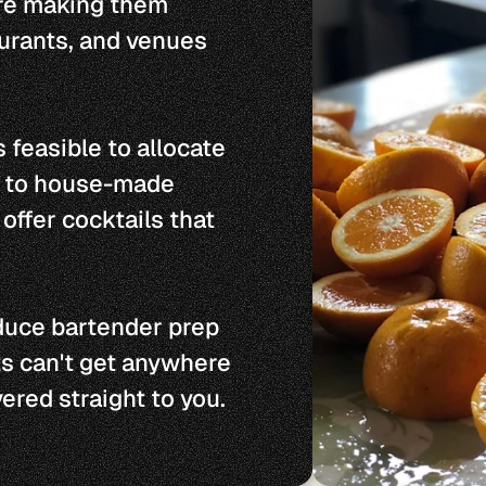
re making them 
urants, and venues 
 feasible to allocate 
r to house-made 
offer cocktails that 
duce bartender prep 
s can't get anywhere 
vered straight to you.