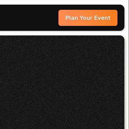
Plan Your Event