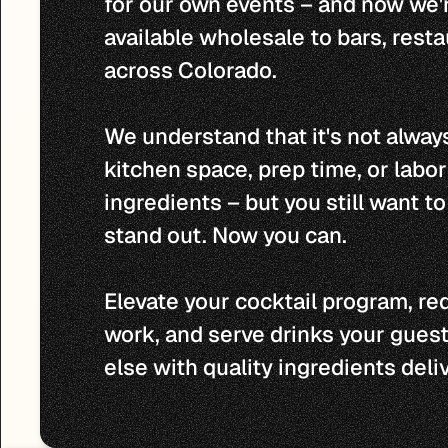
for our own events – and now we'
available wholesale to bars, resta
across Colorado.

We understand that it's not always
kitchen space, prep time, or labo
ingredients – but you still want to 
stand out. Now you can.

Elevate your cocktail program, re
work, and serve drinks your guest
else with quality ingredients deli