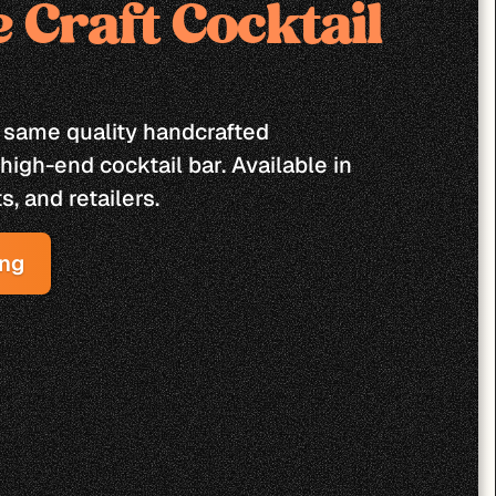
 Craft Cocktail 
 same quality handcrafted 
high-end cocktail bar. Available in 
s, and retailers.
ing