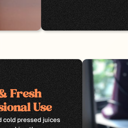
 Fresh 
sional Use
 cold pressed juices 