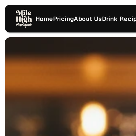
Home
Pricing
About Us
Drink Reci