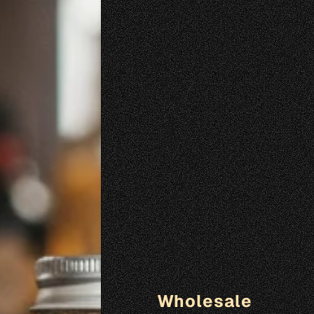
Wholesale